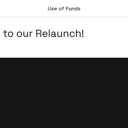
Use of Funds
to our Relaunch!