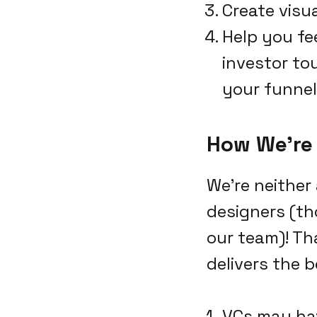
Create visu
Help you fe
investor tou
your funnel
How We're 
We're neither
designers (th
our team)! Th
delivers the b
VCs may ha