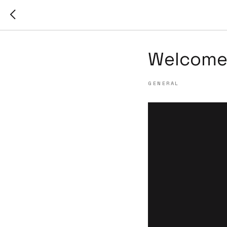
Welcome 
GENERAL