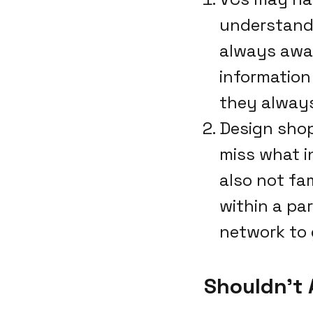
understand 
always awar
information
they always
Design shop
miss what i
also not fa
within a pa
network to 
Shouldn't 