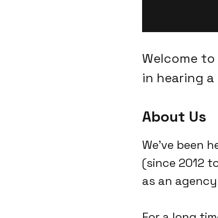
Welcome to 
in hearing a 
About Us
We've been he
(since 2012 t
as an agency 
For a long tim