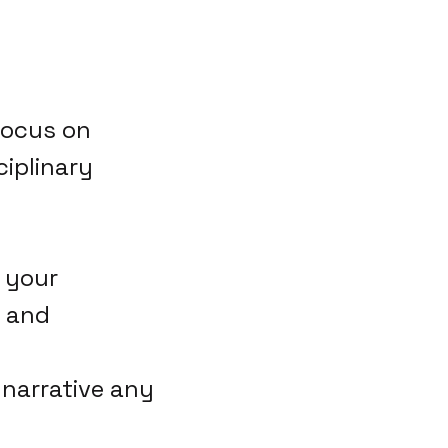
 focus on
ciplinary
 your
s and
 narrative any