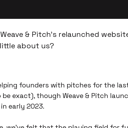
Weave & Pitch's relaunched website
little about us?
lping founders with pitches for the la
o be exact), though Weave & Pitch laun
in early 2023.
e, we've felt that the playing field for 