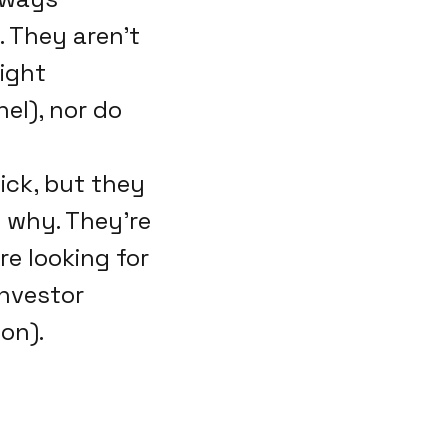
 They aren't
right
el), nor do
ick, but they
 why. They're
re looking for
investor
on).