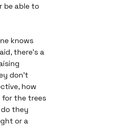
 be able to
 one knows
id, there's a
aising
ey don't
ective, how
for the trees
 do they
ght or a