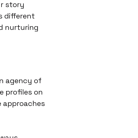
r story
 different
nd nurturing
 an agency of
 profiles on
se approaches
lways