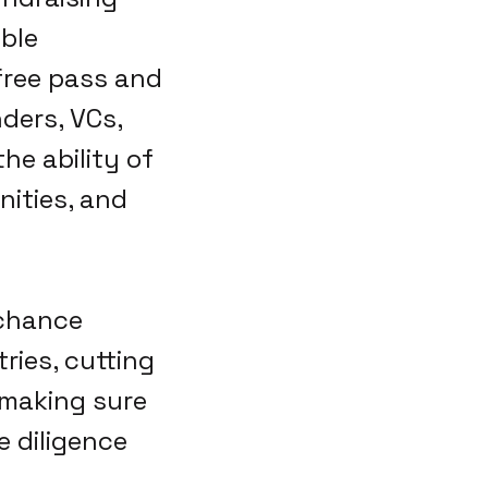
ible
free pass and
ders, VCs,
he ability of
nities, and
 chance
ries, cutting
 making sure
e diligence