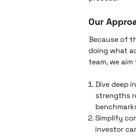
Our Appro
Because of th
doing what ac
team, we aim 
Dive deep i
strengths r
benchmarks 
Simplify co
investor ca