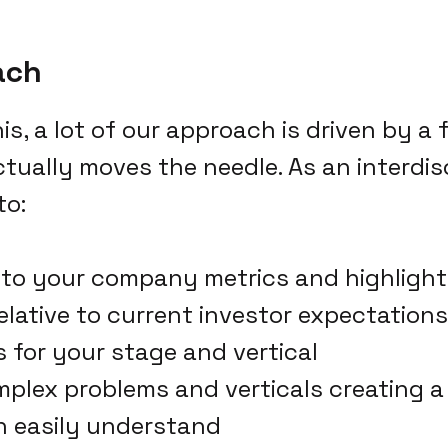
ach
is, a lot of our approach is driven by a
tually moves the needle. As an interdis
to:
nto your company metrics and highlight
elative to current investor expectation
for your stage and vertical
mplex problems and verticals creating a
n easily understand