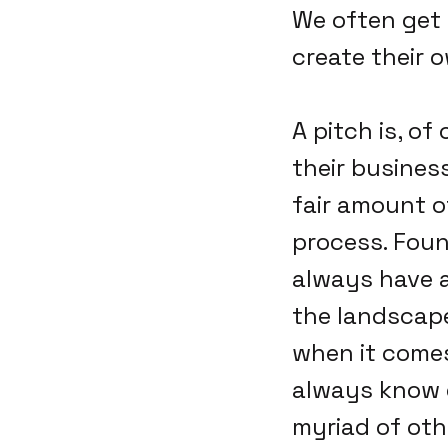
We often get 
create their 
A pitch is, o
their busines
fair amount o
process. Foun
always have a
the landscape
when it comes
always know e
myriad of oth