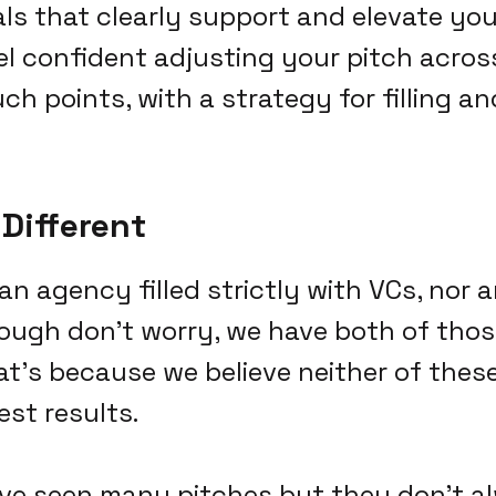
als that clearly support and elevate you
el confident adjusting your pitch across
ch points, with a strategy for filling a
Different
 an agency filled strictly with VCs, nor
ough don't worry, we have both of those
at's because we believe neither of the
est results.
ve seen many pitches but they don't a