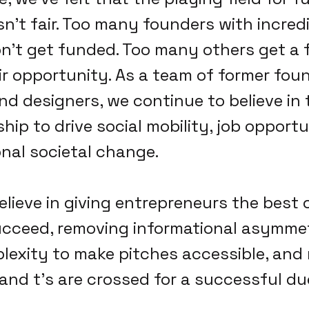
sn't fair. Too many founders with incred
't get funded. Too many others get a 
r opportunity. As a team of former foun
nd designers, we continue to believe in t
ip to drive social mobility, job opportu
nal societal change.
elieve in giving entrepreneurs the best
ucceed, removing informational asymmet
exity to make pitches accessible, and
 and t's are crossed for a successful du