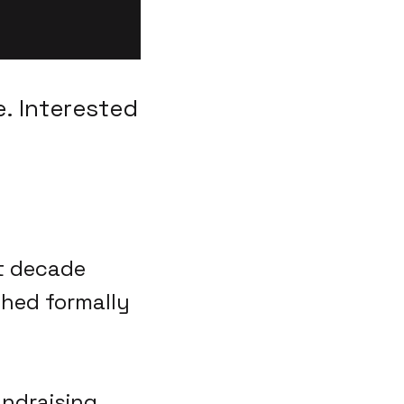
. Interested
st decade
ched formally
fundraising