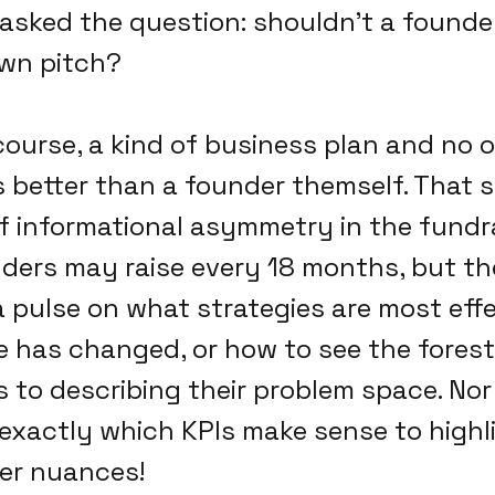
asked the question: shouldn't a founder
own pitch?
f course, a kind of business plan and no
s better than a founder themself. That sa
f informational asymmetry in the fundr
ders may raise every 18 months, but th
 pulse on what strategies are most eff
 has changed, or how to see the forest 
 to describing their problem space. Nor
xactly which KPIs make sense to highli
er nuances!