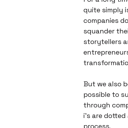
quite simply i
companies don
squander thei
storytellers a
entrepreneursh
transformatio
But we also b
possible to s
through compl
i's are dotted
process.