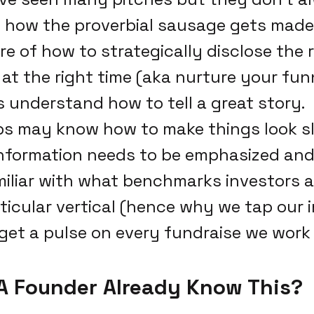
how the proverbial sausage gets made.
e of how to strategically disclose the 
 at the right time (aka nurture your funn
 understand how to tell a great story.
s may know how to make things look sl
nformation needs to be emphasized and
miliar with what benchmarks investors a
rticular vertical (hence why we tap our 
get a pulse on every fundraise we work 
A Founder Already Know This?